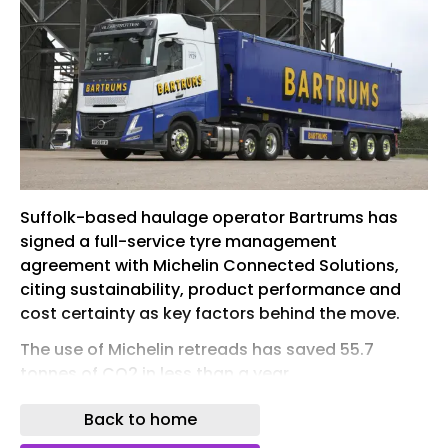
Suffolk-based haulage operator Bartrums has
signed a full-service tyre management
agreement with Michelin Connected Solutions,
citing sustainability, product performance and
cost certainty as key factors behind the move.
The use of Michelin retreads has saved 55.7
tonnes of CO2 in less than a year
The Eye-headquartered logistics company says
Back to home
the new arrangement has contributed to an