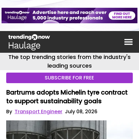
The top trending stories from the industry's
leading sources
SUBSCRIBE FOR FREE
Bartrums adopts Michelin tyre contract
to support sustainability goals
By
Transport Engineer
July 08, 2026