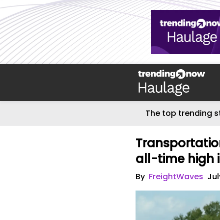
The top trending s
Transportatio
all-time high 
By
FreightWaves
Jul