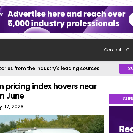
Contact
Oth
tories from the industry's leading sources
S
n pricing index hovers near
in June
SUB
y 07, 2026