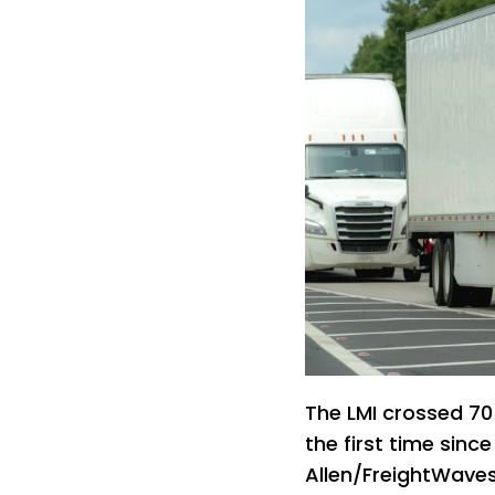
The LMI crossed 70 
the first time sinc
Allen/FreightWave