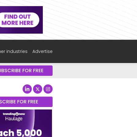
er industries
Advertise
UBSCRIBE FOR FREE
SCRIBE FOR FREE