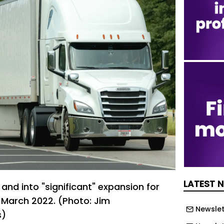
LATEST 
and into "significant" expansion for
e March 2022. (Photo: Jim
Newslet
s)