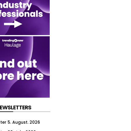
NEWSLETTERS
ter 5. August. 2026