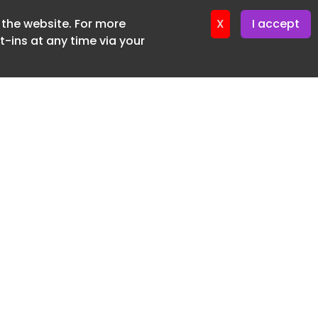
f the website. For more
er 22. April. 2026
X
I accept
-ins at any time via your
SUBSCRIBE FREE
20 3225 5200