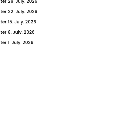
ter 29. July. 2026
ter 22. July. 2026
er 15. July. 2026
er 8. July. 2026
er 1. July. 2026
ter 24. June. 2026
ter 17. June. 2026
ter 10. June. 2026
ter 3. June. 2026
ter 27. May. 2026
ter 20. May. 2026
ter 13. May. 2026
ter 6. May. 2026
er 29. April. 2026