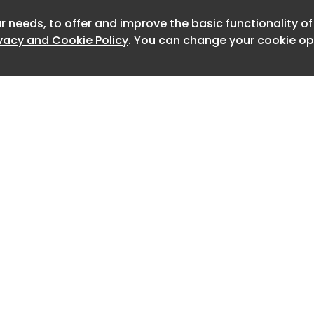
blic truckload carriers have focused
r needs, to offer and improve the basic functionality o
Newslett
zation through better load planning and
ivacy and Cookie Policy
. You can change your cookie opt
 recent quarters.
ppearing at an investor conference last
r regulatory enforcement has resulted
down in supply. The group noted that
 crumbling . Contractual rates set
 aren’t holding and many shippers are
rice some or all of their books.
 surveyed expect the transportation
ery tight over the next 12 months,
adings of 42.4 for capacity, 75.8 for
or pricing.
Home
Advertise
About
Contact
nder Rejection Index (OTRI.USA) for
0