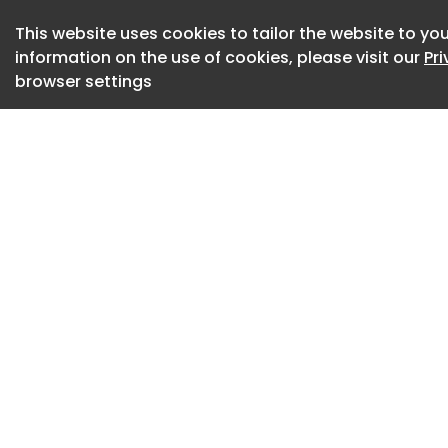
eight-year high. Pu
This website uses cookies to tailor the website to you
on improving utili
information on the use of cookies, please visit our
Pr
freight selection in
browser settings
Truckload fleets a
month said stricte
in a material draw
routing guides are
earlier in the year
being forced to rep
Logistics managers
market to remain v
returning future re
utilization and 87 f
SONAR: Outbound Te