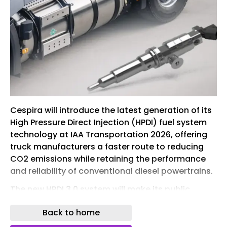
Cespira will introduce the latest generation of its
High Pressure Direct Injection (HPDI) fuel system
technology at IAA Transportation 2026, offering
truck manufacturers a faster route to reducing
CO2 emissions while retaining the performance
and reliability of conventional diesel powertrains.
The new HPDI 3.0 system will make its public
debut at the commercial vehicle exhibition in
Back to home
Hannover, Germany, from 15-20 September. The
technology is designed to help original