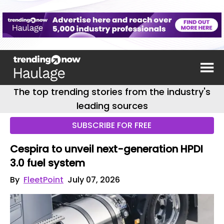
The top trending stories from the industry's
leading sources
SUBSCRIBE FOR FREE
Cespira to unveil next-generation HPDI
3.0 fuel system
By
FleetPoint
July 07, 2026