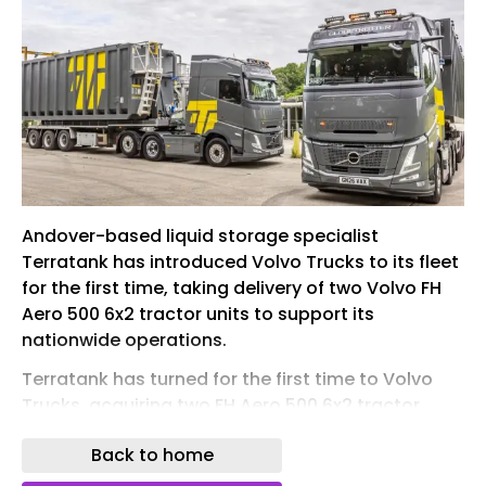
Andover-based liquid storage specialist
Terratank has introduced Volvo Trucks to its fleet
for the first time, taking delivery of two Volvo FH
Aero 500 6x2 tractor units to support its
nationwide operations.
Terratank has turned for the first time to Volvo
Trucks, acquiring two FH Aero 500 6x2 tractor
units
Back to home
The new vehicles replace older fleet assets and