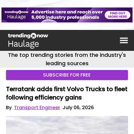
The top trending stories from the industry's
leading sources
SUBSCRIBE FOR FREE
Terratank adds first Volvo Trucks to fleet
following efficiency gains
By
Transport Engineer
July 06, 2026