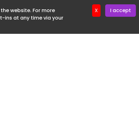
f the website. For more
er 22. April. 2026
X
I accept
-ins at any time via your
SUBSCRIBE FREE
20 3225 5200