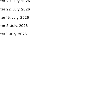
ter 29. July. 2026
ter 22. July. 2026
er 15. July. 2026
er 8. July. 2026
er 1. July. 2026
ter 24. June. 2026
ter 17. June. 2026
ter 10. June. 2026
ter 3. June. 2026
ter 27. May. 2026
ter 20. May. 2026
ter 13. May. 2026
ter 6. May. 2026
er 29. April. 2026