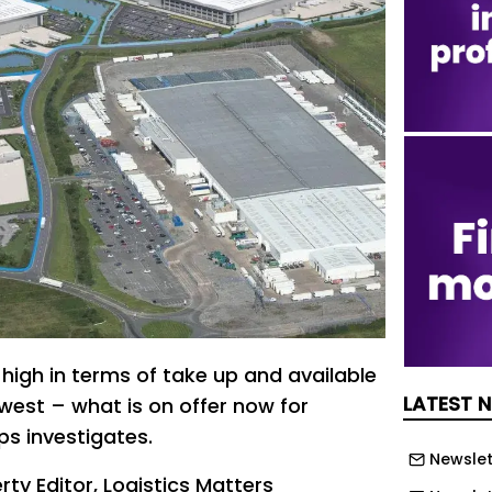
high in terms of take up and available
LATEST 
west – what is on offer now for
ps investigates.
Newslet
rty Editor, Logistics Matters