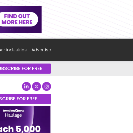
er industries
Advertise
UBSCRIBE FOR FREE
SCRIBE FOR FREE