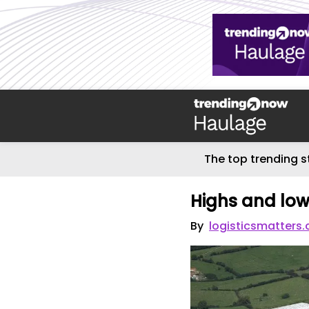
The top trending s
Highs and lo
By
logisticsmatters.