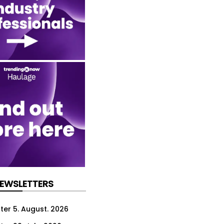
NEWSLETTERS
ter 5. August. 2026