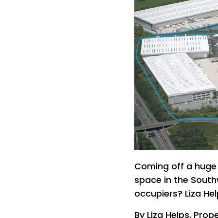
Coming off a huge 
space in the South
occupiers? Liza Hel
By Liza Helps, Prope