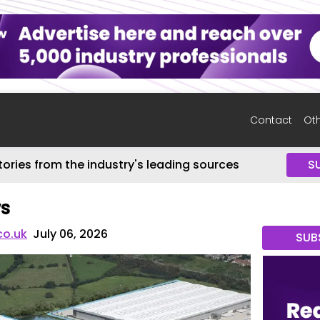
Contact
Oth
tories from the industry's leading sources
S
ws
co.uk
July 06, 2026
SUB