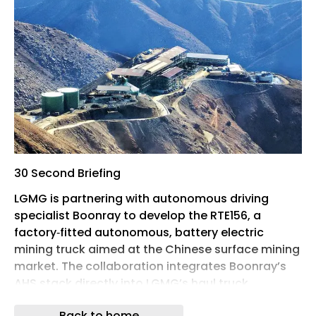
30 Second Briefing
LGMG is partnering with autonomous driving
specialist Boonray to develop the RTE156, a
factory‑fitted autonomous, battery electric
mining truck aimed at the Chinese surface mining
market. The collaboration integrates Boonray’s
AHS stack directly into LGMG’s haul truck
platform, avoiding aftermarket retrofits and
Back to home