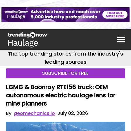
The top trending stories from the industry's
leading sources
SUBSCRIBE FOR FREE
LGMG & Boonray RTE156 truck: OEM
autonomous electric haulage lens for
mine planners
By
geomechanics.io
July 02, 2026