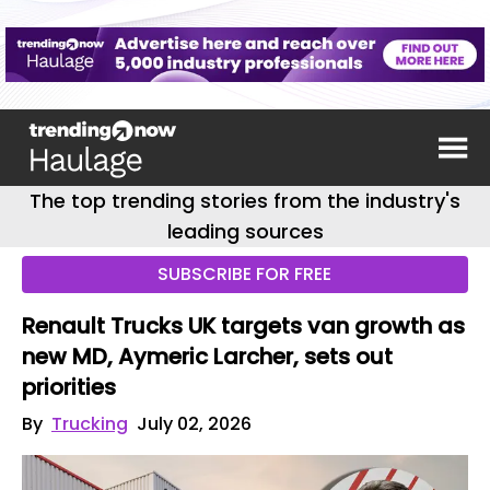
The top trending stories from the industry's
leading sources
SUBSCRIBE FOR FREE
Renault Trucks UK targets van growth as
new MD, Aymeric Larcher, sets out
priorities
By
Trucking
July 02, 2026