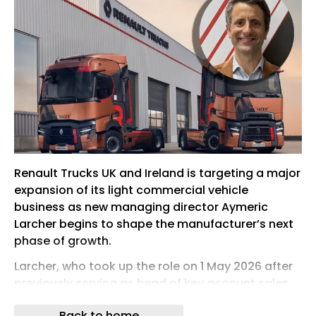
Renault Trucks UK and Ireland is targeting a major
expansion of its light commercial vehicle
business as new managing director Aymeric
Larcher begins to shape the manufacturer’s next
phase of growth.
Larcher, who took up the role on 1 May 2026 after
previously serving as head of key account sales
at Renault Trucks France, said the UK and Ireland
Back to home