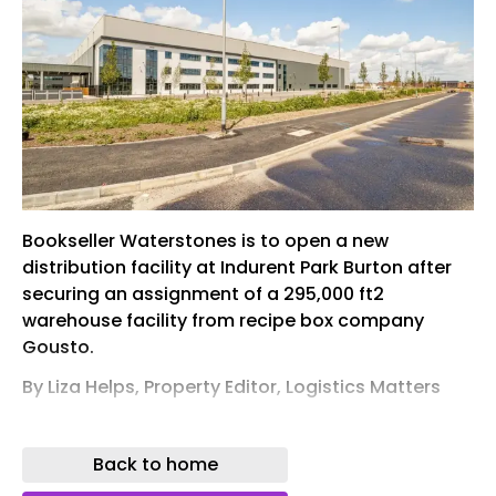
Bookseller Waterstones is to open a new
distribution facility at Indurent Park Burton after
securing an assignment of a 295,000 ft2
warehouse facility from recipe box company
Gousto.
By Liza Helps, Property Editor, Logistics Matters
KNOWN AS B295, the self-contained
manufacturing and warehouse unit sits on a site
Back to home
of 14.7 acres and boasts a 275,775 ft2 of