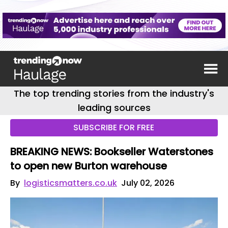
The top trending stories from the industry's
leading sources
SUBSCRIBE FOR FREE
BREAKING NEWS: Bookseller Waterstones
to open new Burton warehouse
By
logisticsmatters.co.uk
July 02, 2026