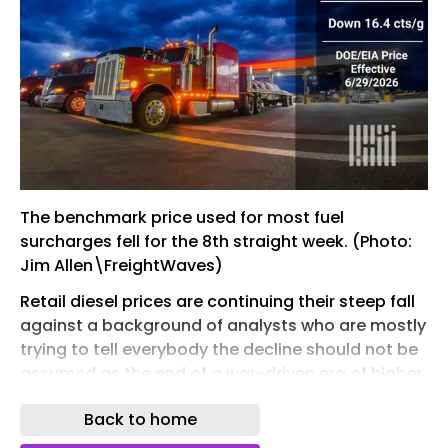
The benchmark price used for most fuel
surcharges fell for the 8th straight week. (Photo:
Jim Allen\FreightWaves)
Retail diesel prices are continuing their steep fall
against a background of analysts who are mostly
trying to tell everybody the decline should not be
assumed as the end of a war-driven era of higher
prices.
Back to home
The Department of Energy/Energy Information