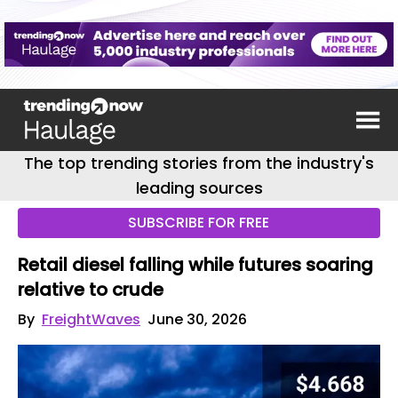
The top trending stories from the industry's
leading sources
SUBSCRIBE FOR FREE
Retail diesel falling while futures soaring
relative to crude
By
FreightWaves
June 30, 2026