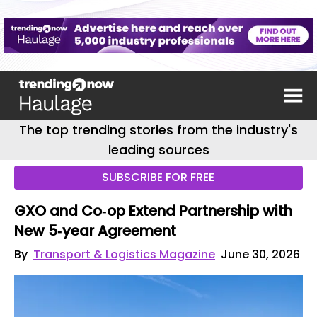
The top trending stories from the industry's
leading sources
SUBSCRIBE FOR FREE
GXO and Co‑op Extend Partnership with
New 5‑year Agreement
By
Transport & Logistics Magazine
June 30, 2026