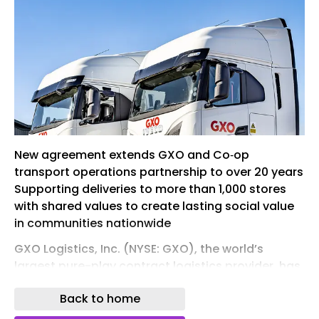
New agreement extends GXO and Co‑op
transport operations partnership to over 20 years
Supporting deliveries to more than 1,000 stores
with shared values to create lasting social value
in communities nationwide
GXO Logistics, Inc. (NYSE: GXO), the world’s
largest pure-play contract logistics provider, has
announced a five-year transport contract
Back to home
expansion with Co‑op, one of the world’s largest
consumer co-operatives, advancing the supply