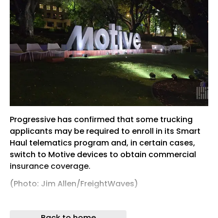
Progressive has confirmed that some trucking
applicants may be required to enroll in its Smart
Haul telematics program and, in certain cases,
switch to Motive devices to obtain commercial
insurance coverage.
(Photo: Jim Allen/FreightWaves)
For years, commercial trucking insurers have
encouraged fleets to participate in telematics
Back to home