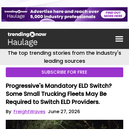
The top trending stories from the industry's
leading sources
SUBSCRIBE FOR FREE
Progressive's Mandatory ELD Switch?
Some Small Trucking Fleets May Be
Required to Switch ELD Providers.
By
FreightWaves
June 27, 2026