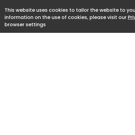
vertical faces whic
This website uses cookies to tailor the website to you
The incident occur
information on the use of cookies, please visit our
Pr
building a cut and 
browser settings
built on the surfac
plants, and shrubs
excavation was to 
be taken off site.
SCS Railways had 
to transport excav
trucks to an area u
venture working on
operating at the s
incident occurred.
The subsequent HSE
morning of the inc