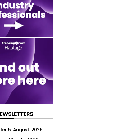
NEWSLETTERS
ter 5. August. 2026