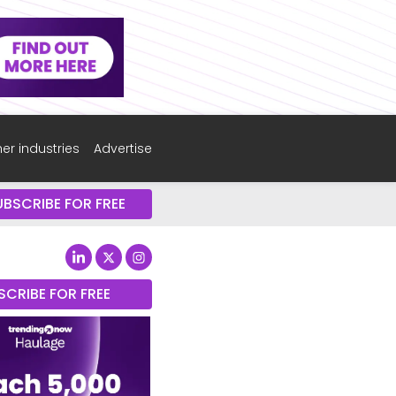
er industries
Advertise
UBSCRIBE FOR FREE
SCRIBE FOR FREE