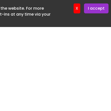
f the website. For more
er 22. April. 2026
X
I accept
-ins at any time via your
SUBSCRIBE FREE
20 3225 5200