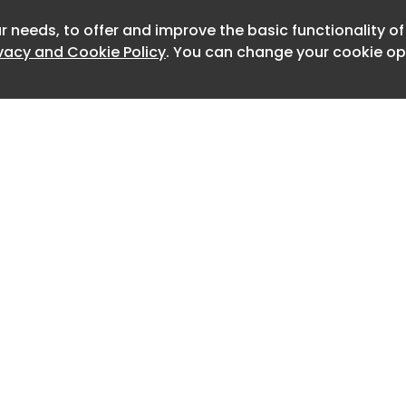
h were at risk of collapse.
r needs, to offer and improve the basic functionality o
Newslett
red in an area where SCS Railways was
ivacy and Cookie Policy
. You can change your cookie opt
cover tunnel. These are shallow tunnels
e before being buried, with trees,
 planted on top. Material from the
be reused, removing the need for it to
contracted ACE Grab Hire and Haulage
ation material via 20-tonne tipper
nder the control of another joint
 HS2, Align JV. ACE drivers had been
ite for about two weeks when the
Home
Advertise
 investigation found that on the
About
Contact
ident, the SCS earthworks team
0