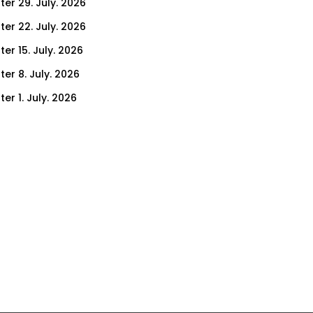
ter 29. July. 2026
ter 22. July. 2026
er 15. July. 2026
er 8. July. 2026
er 1. July. 2026
ter 24. June. 2026
ter 17. June. 2026
ter 10. June. 2026
ter 3. June. 2026
ter 27. May. 2026
ter 20. May. 2026
ter 13. May. 2026
ter 6. May. 2026
er 29. April. 2026