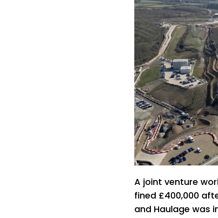
A joint venture wor
fined £400,000 aft
and Haulage was in