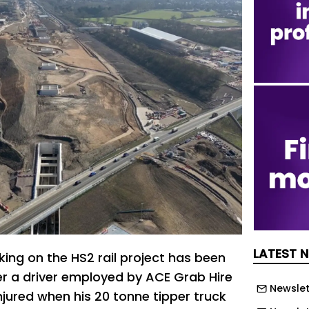
LATEST 
king on the HS2 rail project has been
er a driver employed by ACE Grab Hire
Newslet
jured when his 20 tonne tipper truck