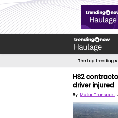
The top trending s
HS2 contractor
driver injured
By
Motor Transport