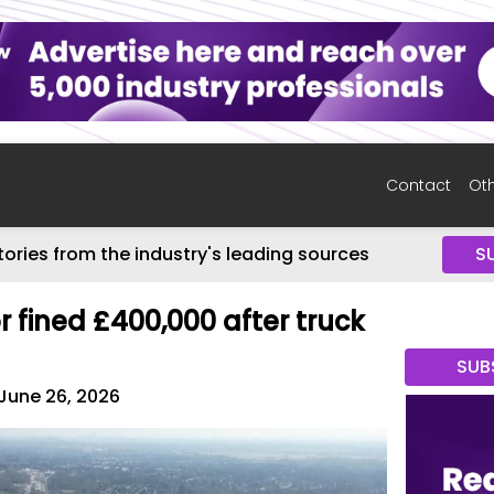
Contact
Oth
tories from the industry's leading sources
S
 fined £400,000 after truck
SUB
June 26, 2026