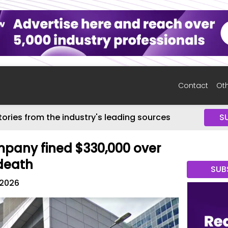
Contact
Oth
tories from the industry's leading sources
S
pany fined $330,000 over
 death
SUB
 2026