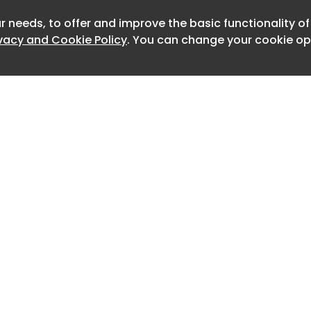
drivers were working in neighbouring
r needs, to offer and improve the basic functionality o
Newslett
ivacy and Cookie Policy
. You can change your cookie opt
rd a loud noise and realised the
allen approximately 1.2 metres from an
nto the concrete floor.
n was taken to hospital but later
es.
a investigation found the truck
ident did not have fall protection safety
he tailgate at the time.
practicable for Rodrigues Transport to
erious injury or death by installing
 truck’s tailgate and implementing a
Home
Advertise
 procedure that required their use
About
Contact
0
 procedure for doing so, said WorkSafe