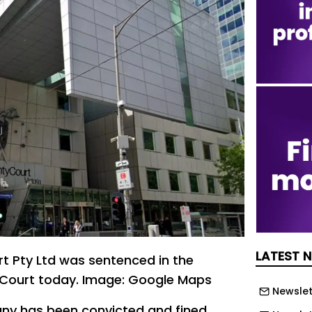
LATEST 
t Pty Ltd was sentenced in the
Court today. Image: Google Maps
Newslet
ny has been convicted and fined