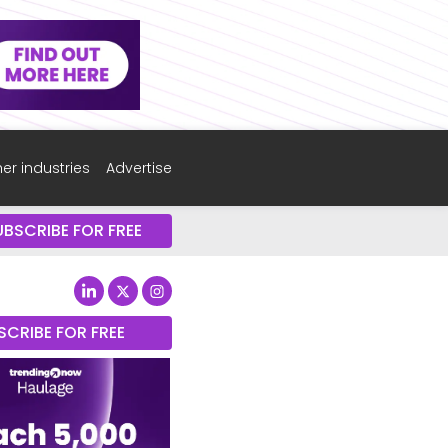
er industries
Advertise
UBSCRIBE FOR FREE
SCRIBE FOR FREE