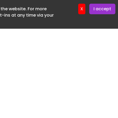
f the website. For more
er 22. April. 2026
X
I accept
-ins at any time via your
SUBSCRIBE FREE
20 3225 5200