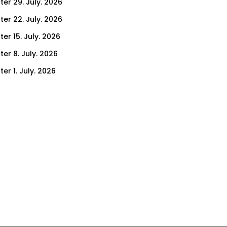
ter 29. July. 2026
ter 22. July. 2026
er 15. July. 2026
er 8. July. 2026
er 1. July. 2026
ter 24. June. 2026
ter 17. June. 2026
ter 10. June. 2026
ter 3. June. 2026
ter 27. May. 2026
ter 20. May. 2026
ter 13. May. 2026
ter 6. May. 2026
er 29. April. 2026