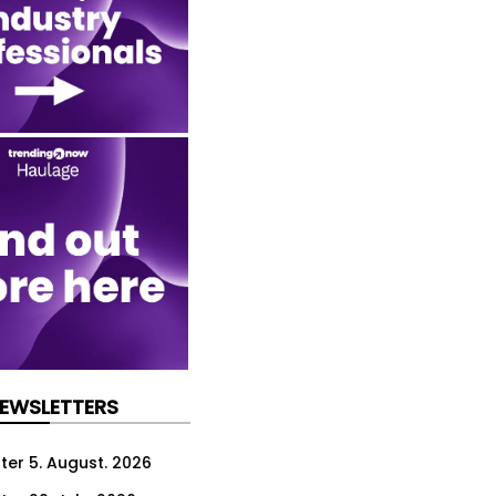
NEWSLETTERS
ter 5. August. 2026