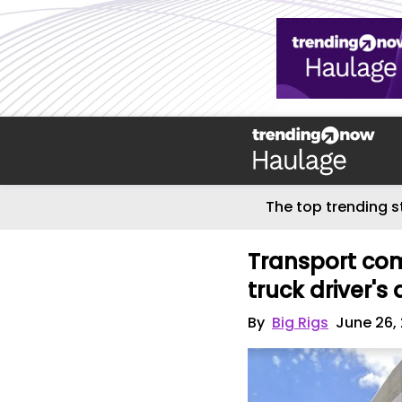
The top trending s
Transport com
truck driver's
By
Big Rigs
June 26,