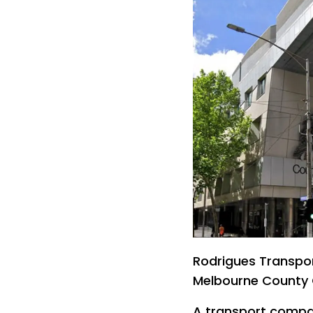
Rodrigues Transpor
Melbourne County 
A transport compa