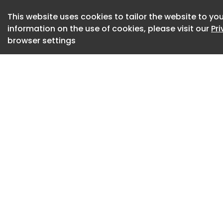
In June 2023, two 
This website uses cookies to tailor the website to you
information on the use of cookies, please visit our
Pr
docks when one hea
browser settings
other driver had f
elevated tailgate o
The 60-year-old ma
died from his injuri
A WorkSafe Victori
involved in the inc
rails installed on t
It was reasonably 
reduce the risk of s
safety rails on the
standard operating
and identified the