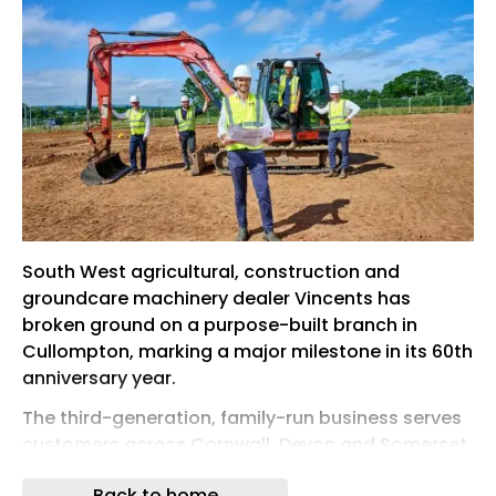
South West agricultural, construction and
groundcare machinery dealer Vincents has
broken ground on a purpose-built branch in
Cullompton, marking a major milestone in its 60th
anniversary year.
The third-generation, family-run business serves
customers across Cornwall, Devon and Somerset
and is investing in a new long-term base just off
Back to home