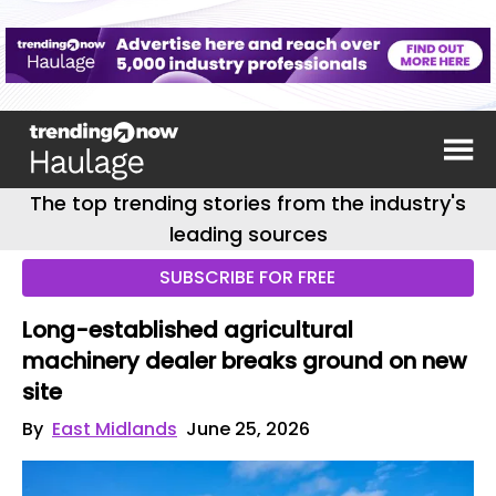
The top trending stories from the industry's
leading sources
SUBSCRIBE FOR FREE
Long-established agricultural
machinery dealer breaks ground on new
site
By
East Midlands
June 25, 2026