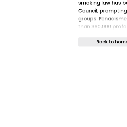
smoking law has b
Council, prompting
groups. Fenadisme
than 360,000 profe
unintended implica
Back to hom
The text you are r
automatic tool, wh
Thank you for your
The debate over sm
Spain since 2024, w
amendment was pre
haulage organisati
the idea of extendi
used for profession
argue that the mea