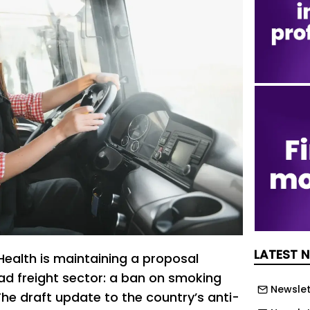
LATEST 
 Health is maintaining a proposal
oad freight sector: a ban on smoking
Newslet
The draft update to the country’s anti-