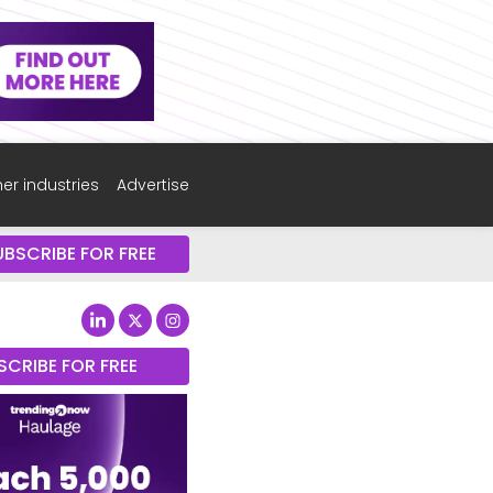
er industries
Advertise
UBSCRIBE FOR FREE
SCRIBE FOR FREE