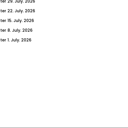
ter 29. July. 2026
ter 22. July. 2026
er 15. July. 2026
er 8. July. 2026
er 1. July. 2026
ter 24. June. 2026
ter 17. June. 2026
ter 10. June. 2026
ter 3. June. 2026
ter 27. May. 2026
ter 20. May. 2026
ter 13. May. 2026
ter 6. May. 2026
er 29. April. 2026