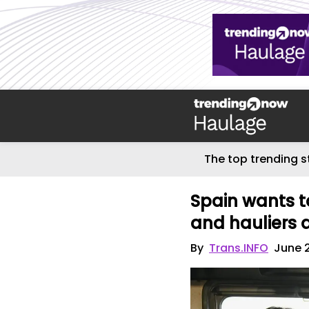
The top trending s
Spain wants t
and hauliers a
By
Trans.INFO
June 