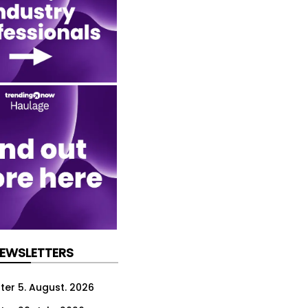
NEWSLETTERS
ter 5. August. 2026