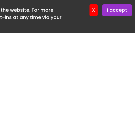
f the website. For more
er 22. April. 2026
X
I accept
-ins at any time via your
SUBSCRIBE FREE
20 3225 5200