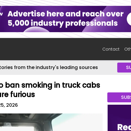
Contact
Oth
tories from the industry's leading sources
S
o ban smoking in truck cabs
re furious
SUB
25, 2026