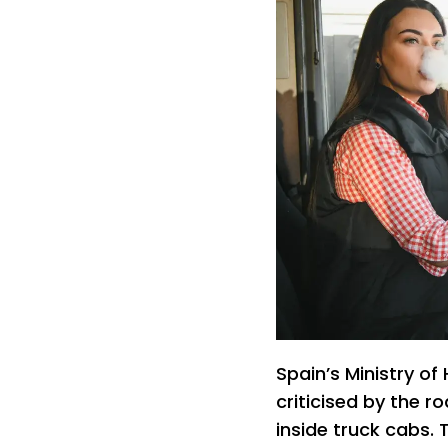
Spain’s Ministry of
criticised by the r
inside truck cabs. 