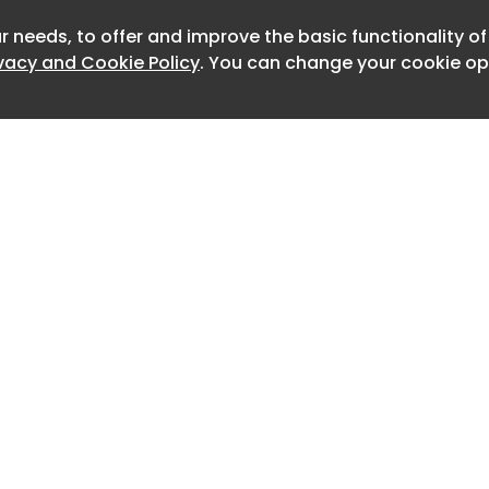
s of road freight work.
r needs, to offer and improve the basic functionality o
Newslett
ard in the legislative process
ivacy and Cookie Policy
. You can change your cookie opt
lth has submitted the draft anti-
e Economic and Social Council, which
tory opinion before the text can be
 of Ministers. Only after government
 proposal go to parliament.
 the draft retains a provision that
ing in vehicles used for professional
ould include truck cabs. At the same
 not introduce an equivalent ban for
Home
Advertise
anish Federation of National Transport
About
Contact
this difference is one of its main
0