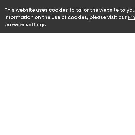
reflect the realitie
This website uses cookies to tailor the website to you
The bill moves forw
information on the use of cookies, please visit our
Pr
browser settings
The Ministry of Hea
smoking bill to th
must issue a manda
sent to the Council
approval would the
In its current form,
would prohibit smok
transport, which w
time, the bill does
private car users.
Fenadismer, the Sp
Associations, says 