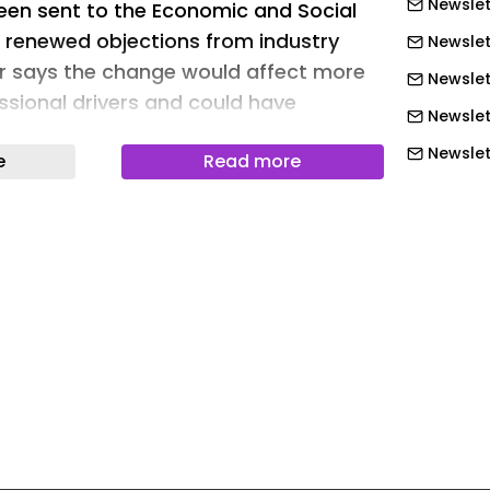
Newslet
een sent to the Economic and Social
 renewed objections from industry
Newslet
r says the change would affect more
Newslett
ssional drivers and could have
Newslett
tions for road safety.
Newslett
e
Read more
eading has been translated using an
Newslet
ich may lead to certain inaccuracies.
Newslet
 understanding.
Newslet
oking in trucks has been ongoing in
Newslet
hen an initial outline of the
Newslet
sented. Despite opposition from
Newslet
ons, the ministry has not withdrawn
ng smoking restrictions to vehicles
Newslet
al transport. Industry representatives
Newslet
sure is disproportionate and does not
Newslett