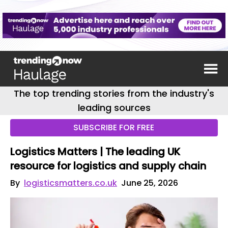
The top trending stories from the industry's
leading sources
SUBSCRIBE FOR FREE
Logistics Matters | The leading UK
resource for logistics and supply chain
By
logisticsmatters.co.uk
June 25, 2026