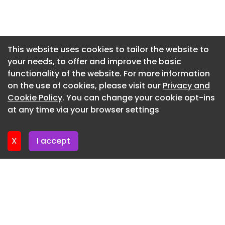
May/June 2026
Newsletter 3. June. 2026
Tomorrow’s Warehouse Special Report 2026
Newsletter 27. May. 2026
Tomorrow's Warehouse Event 2026 Guide
Newsletter 20. May. 2026
This website uses cookies to tailor the website to
your needs, to offer and improve the basic
Newsletter 13. May. 2026
Tomorrow’s Warehouse Event Guide 2026
functionality of the website. For more information
Newsletter 6. May. 2026
March/April 2026
on the use of cookies, please visit our
Privacy and
Newsletter 29. April. 2026
Cookie Policy
. You can change your cookie opt-ins
Latest products and services
at any time via your browser settings
Newsletter 22. April. 2026
A major new Grade A logistics development at
Logistics City Milton Keynes, completed in late
X
I accept
2025, has been kitted out with doors and loading
bay solutions from ASSA ABLOY Entrance
Systems.
product
Doors open potential at next generation logistics
hub