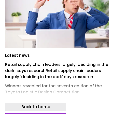
Latest news
Retail supply chain leaders largely ‘deciding in the
dark’ says researchRetail supply chain leaders
largely ‘deciding in the dark’ says research
Winners revealed for the seventh edition of the
Toyota Logistic Design Competition.
news
Back to home
Bold ideas for logistics innovation across Africa