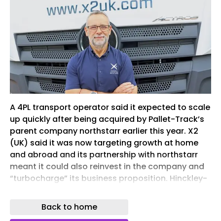
A 4PL transport operator said it expected to scale
up quickly after being acquired by Pallet-Track’s
parent company northstarr earlier this year. X2
(UK) said it was now targeting growth at home
and abroad and its partnership with northstarr
meant it could also reinvest in the company and
“turbocharge” its business proposition. Hinckley-
based X2 is now one of four companies operating
under the northstarr umbrella, alongside Pallet-
Back to home
Track, flexible warehousing specialist Sqrrl