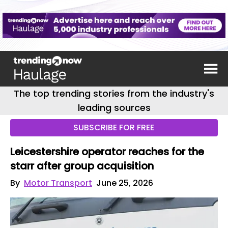
The top trending stories from the industry's
leading sources
SUBSCRIBE FOR FREE
Leicestershire operator reaches for the
starr after group acquisition
By
Motor Transport
June 25, 2026