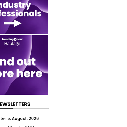
NEWSLETTERS
ter 5. August. 2026