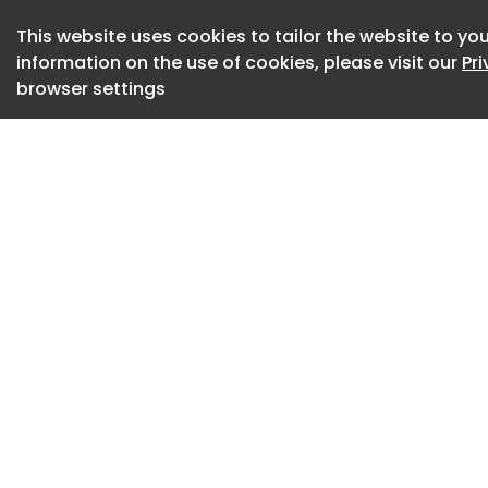
The business has bu
complex customs ca
This website uses cookies to tailor the website to you
information on the use of cookies, please visit our
Pr
shipments and B2B
browser settings
demanding air frei
Central and Easter
The company also 
filing agent at Vie
important complian
By joining CSG, it 
international netw
expanded customer 
and further growth
John Wegman, CEO 
“This acquisition r