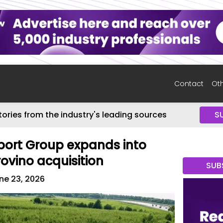
Contact
Oth
tories from the industry's leading sources
S
ort Group expands into
rovino acquisition
SUB
ne 23, 2026