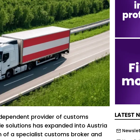
LATEST 
ndependent provider of customs
e solutions has expanded into Austria
Newslet
on of a specialist customs broker and