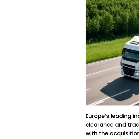
Europe’s leading i
clearance and trad
with the acquisiti