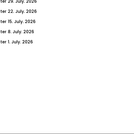
ter 29. July. 2026
ter 22. July. 2026
er 15. July. 2026
er 8. July. 2026
er 1. July. 2026
ter 24. June. 2026
ter 17. June. 2026
ter 10. June. 2026
ter 3. June. 2026
ter 27. May. 2026
ter 20. May. 2026
ter 13. May. 2026
ter 6. May. 2026
er 29. April. 2026