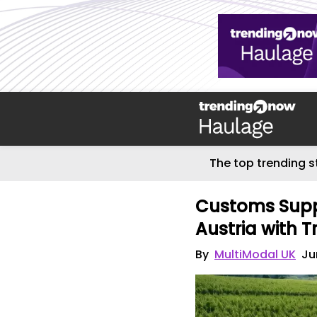
The top trending s
Customs Supp
Austria with T
By
MultiModal UK
Ju