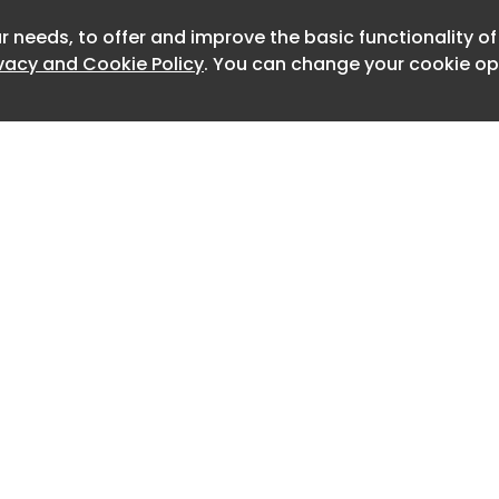
ilt a strong reputation for handling
ses, particularly time-sensitive
r needs, to offer and improve the basic functionality o
Newslett
ivacy and Cookie Policy
. You can change your cookie opt
2C e-commerce flows, alongside
ght and transit operations across
n Europe.
operates as an ENS/ICS2 air cargo
nna Airport, providing an additional
ce capability.
will gain access to an established
ork, advanced digital tools and an
base, enabling greater efficiency
 across its operations.
of Customs Support Group, said:
Home
Advertise
About
Contact
epresents a key step in our European
0