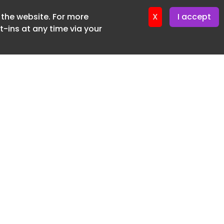
f the website. For more
er 22. April. 2026
X
I accept
-ins at any time via your
SUBSCRIBE FREE
20 3225 5200