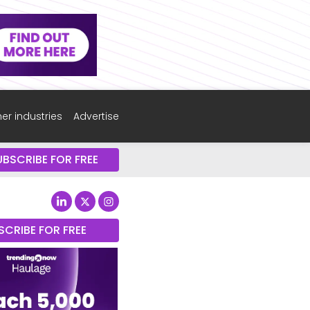
er industries
Advertise
UBSCRIBE FOR FREE
SCRIBE FOR FREE