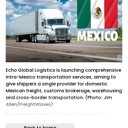
Echo Global Logistics is launching comprehensive
intra-Mexico transportation services, aiming to
give shippers a single provider for domestic
Mexican freight, customs brokerage, warehousing
and cross-border transportation. (Photo: Jim
Allen/FreightWaves)
Borderlands Mexico is a weekly rundown of
developments in the world of United States-
Back to home