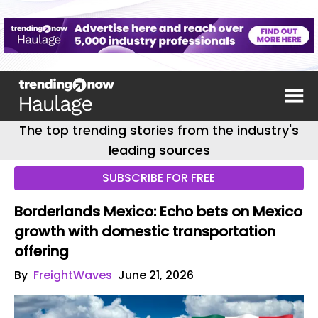
The top trending stories from the industry's
leading sources
SUBSCRIBE FOR FREE
Borderlands Mexico: Echo bets on Mexico
growth with domestic transportation
offering
By
FreightWaves
June 21, 2026