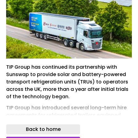
TIP Group has continued its partnership with
Sunswap to provide solar and battery-powered
transport refrigeration units (TRUs) to operators
across the UK, more than a year after initial trials
of the technology began.
TIP Group has introduced several long-term hire
agreements for refrigerated trailers equipped
with Sunswap’s Endurance system
Back to home
The trailer and truck hire specialist has