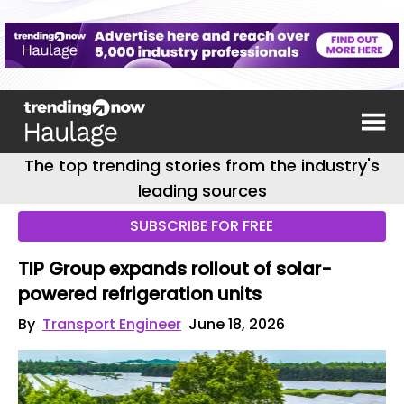
The top trending stories from the industry's
leading sources
SUBSCRIBE FOR FREE
TIP Group expands rollout of solar-
powered refrigeration units
By
Transport Engineer
June 18, 2026