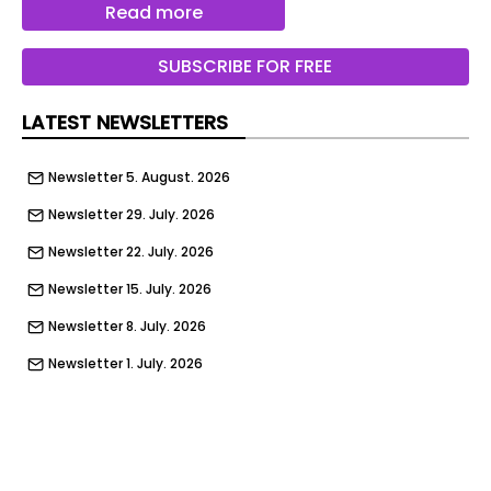
introduced several long-term hire agreements for
Read more
refrigerated trailers equipped with Sunswap’s
Endurance system. The arrangements allow cold
SUBSCRIBE FOR FREE
chain operators to access lower-emission
refrigeration technology without the need for
LATEST NEWSLETTERS
significant upfront investment.
Newsletter 5. August. 2026
To support adoption, TIP has also operated a trial
programme using a demonstration trailer fitted
Newsletter 29. July. 2026
with the Endurance unit. This enables operators
Newsletter 22. July. 2026
to test the system within their own fleets over
extended periods, while receiving performance
Newsletter 15. July. 2026
reports to assess its suitability before
Newsletter 8. July. 2026
committing to longer-term use.
Newsletter 1. July. 2026
According to TIP, the trials have delivered
Newsletter 24. June. 2026
consistent results, with the Endurance system
achieving 100% uptime over the past year. The
Newsletter 17. June. 2026
company reported no unplanned maintenance or
Newsletter 10. June. 2026
operational failures, while operators recorded