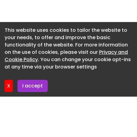
reductions in diesel use and eliminated direct
Newsletter 3. June. 2026
refrigeration emissions for the unit under trial.
Newsletter 27. May. 2026
One of the longer recorded runs involved a 1,000-
Newsletter 20. May. 2026
This website uses cookies to tailor the website to
kilometre journey between Glasgow and Norwich.
your needs, to offer and improve the basic
Newsletter 13. May. 2026
Operating at a set temperature of -18°C, the unit
functionality of the website. For more information
maintained frozen conditions for 35 hours, with a
Newsletter 6. May. 2026
on the use of cookies, please visit our
Privacy and
single planned charging stop. The return journey
Newsletter 29. April. 2026
Cookie Policy
. You can change your cookie opt-ins
was completed with 63% battery capacity
at any time via your browser settings
remaining.
Newsletter 22. April. 2026
Following these trials, several operators have
X
I accept
entered into long-term leasing agreements, with
two committing to deploy the technology across
their entire refrigerated fleets.
Mark Carlin, fleet and engineering director at TIP
Group, said the partnership reflects the
company’s focus on supporting the transition to
lower-emission transport.