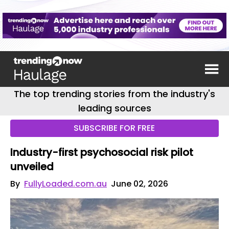
The top trending stories from the industry's
leading sources
SUBSCRIBE FOR FREE
Industry-first psychosocial risk pilot
unveiled
By
FullyLoaded.com.au
June 02, 2026