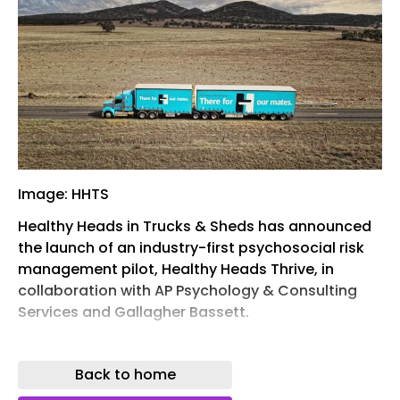
Image: HHTS
Healthy Heads in Trucks & Sheds has announced
the launch of an industry-first psychosocial risk
management pilot, Healthy Heads Thrive, in
collaboration with AP Psychology & Consulting
Services and Gallagher Bassett.
The pilot has already attracted up to 10
businesses across the transport, warehousing
Back to home
and logistics sector that will take part in the trial,