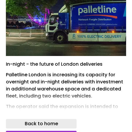
In-night - the future of London deliveries
Palletline London is increasing its capacity for
overnight and in-night deliveries with investment
in additional warehouse space and a dedicated
fleet, including two electric vehicles.
The operator said the expansion is intended to
support growing demand for out-of-hours
deliveries in the capital, as customers look to
Back to home
avoid daytime congestion and meet