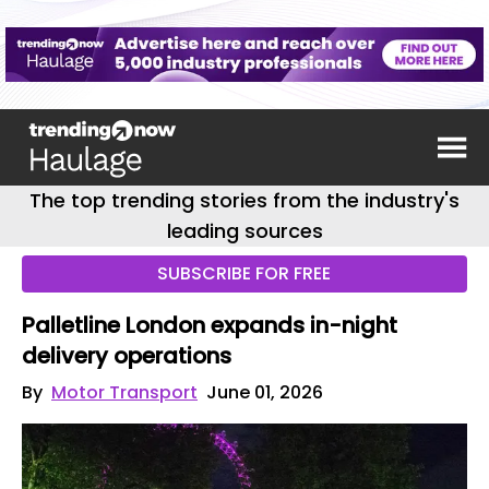
The top trending stories from the industry's
leading sources
SUBSCRIBE FOR FREE
Palletline London expands in-night
delivery operations
By
Motor Transport
June 01, 2026