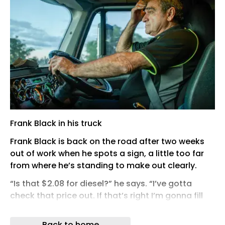
Frank Black in his truck
Frank Black is back on the road after two weeks
out of work when he spots a sign, a little too far
from where he’s standing to make out clearly.
“Is that $2.08 for diesel?” he says. “I’ve gotta
check that price out. If that’s right I’m gonna fill
up!”
Back to home