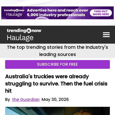
The top trending stories from the industry's
leading sources
SUBSCRIBE FOR FREE
Australia's truckies were already
struggling to survive. Then the fuel crisis
hit
By
the Guardian
May 30, 2026