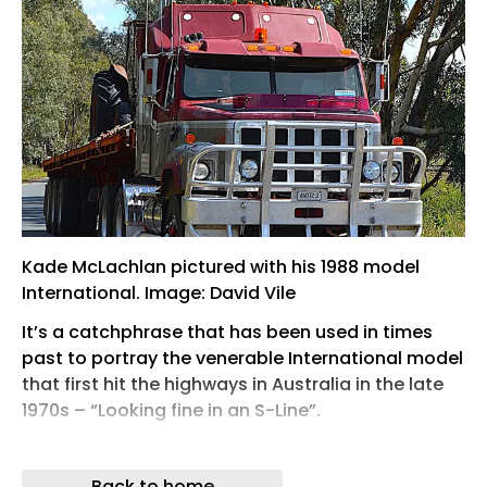
Kade McLachlan pictured with his 1988 model
International. Image: David Vile
It’s a catchphrase that has been used in times
past to portray the venerable International model
that first hit the highways in Australia in the late
1970s – “Looking fine in an S-Line”.
Quickly earning a reputation as a tough, no-
nonsense truck, the S-Line became a popular
Back to home