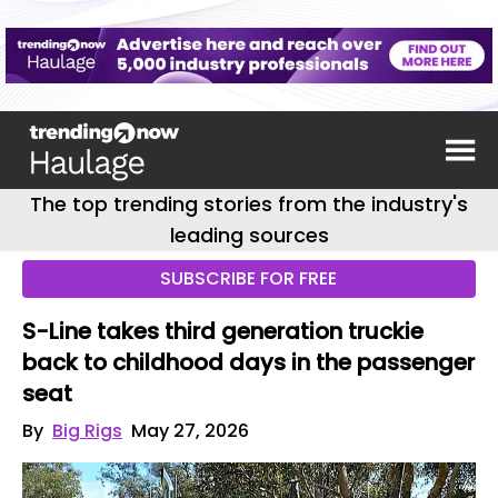
The top trending stories from the industry's
leading sources
SUBSCRIBE FOR FREE
S-Line takes third generation truckie
back to childhood days in the passenger
seat
By
Big Rigs
May 27, 2026