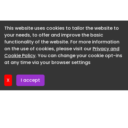
reliability, and performance of Ashok Leyland
Newsletter 3. June. 2026
trucks. Their strong after-sales support enables
uninterrupted operations, while the rapidly
Newsletter 27. May. 2026
expanding service network gives us a clear
Newsletter 20. May. 2026
This website uses cookies to tailor the website to
operational advantage. The fresh order of 715
your needs, to offer and improve the basic
Newsletter 13. May. 2026
vehicles marks a strategic deepening of our
functionality of the website. For more information
partnership to drive higher logistics efficiency,”
Newsletter 6. May. 2026
on the use of cookies, please visit our
Privacy and
said Dr Anand Sankeshwar, Managing Director,
Newsletter 29. April. 2026
Cookie Policy
. You can change your cookie opt-ins
VRL Logistics.
at any time via your browser settings
Newsletter 22. April. 2026
Ashok Leyland stated that the partnership has
evolved over several years, including
X
I accept
collaboration on product development aligned
with changing logistics requirements.