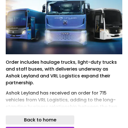
Order includes haulage trucks, light-duty trucks
and staff buses, with deliveries underway as
Ashok Leyland and VRL Logistics expand their
partnership.
Ashok Leyland has received an order for 715
vehicles from VRL Logistics, adding to the long-
standing business relationship between the two
companies. The order comprises AVTR 3120
Back to home
haulage trucks, BOSS 1615 trucks and Oyster staff
buses.