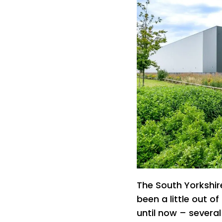
The South Yorkshir
been a little out of
until now – several