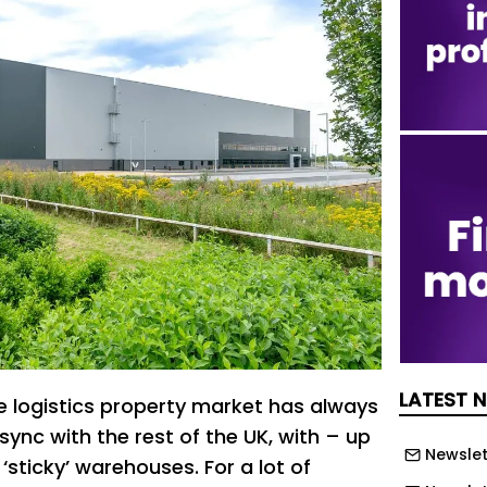
LATEST 
e logistics property market has always
 sync with the rest of the UK, with – up
Newslet
 ‘sticky’ warehouses. For a lot of