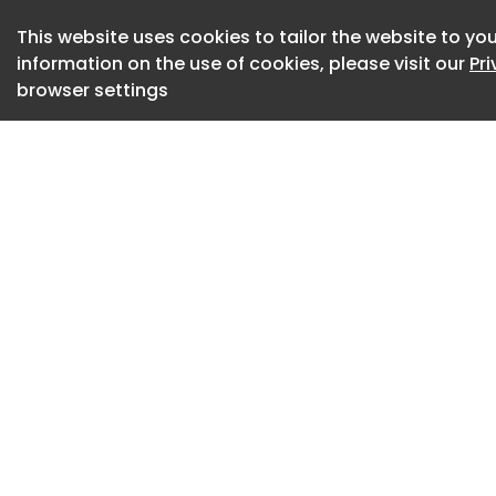
iP8, iPort, Doncast
This website uses cookies to tailor the website to you
Developer: Verdion
information on the use of cookies, please visit our
Pr
browser settings
Investment Partner
(HOOPP)
Letting Agents: CB
Unit size: 330,104 ft
Type: Speculative
Power: 650KvA
Sustainability: BR
It was definitely a
Lab(Rador) assistan