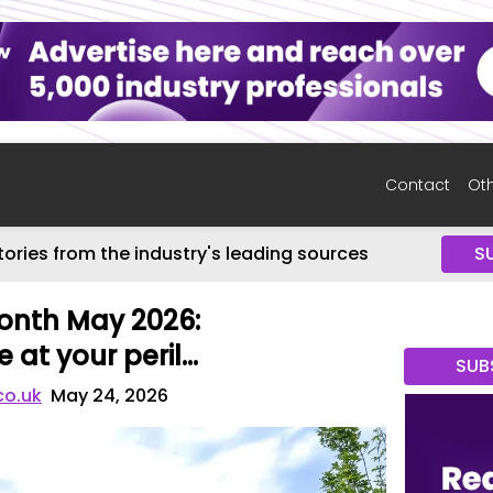
Contact
Oth
tories from the industry's leading sources
S
onth May 2026:
 at your peril…
SUB
co.uk
May 24, 2026