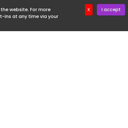
f the website. For more
er 22. April. 2026
X
I accept
-ins at any time via your
SUBSCRIBE FREE
20 3225 5200