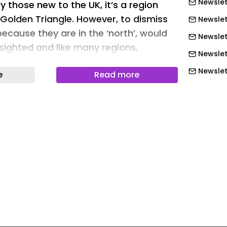
Newslet
y those new to the UK, it’s a region
e Golden Triangle. However, to dismiss
Newslet
ecause they are in the ‘north’, would
Newslett
sighted and like many regions,
Newslett
s out on the bargains on offer if they
Newslett
e
Read more
us…
Newslet
e logistics property market has always
Newslet
 sync with the rest of the UK, with – up
Newslet
 ‘sticky’ warehouses. For a lot of
y those new to the UK, it’s a region
Newslet
e Golden Triangle. However, to dismiss
Newslet
ecause they are in the ‘north’, would
Newslet
sighted and like many regions,
Newslet
s out on the bargains on offer if they
Newslet
us…
Newslett