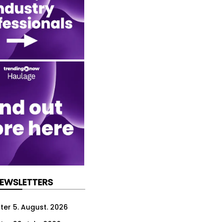
NEWSLETTERS
ter 5. August. 2026