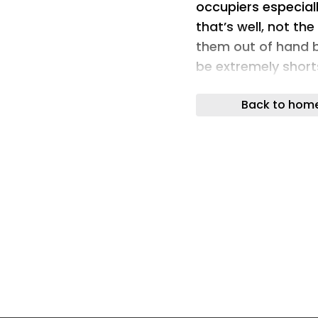
occupiers especiall
that’s well, not th
them out of hand b
be extremely short
occupiers could mis
Back to hom
don’t use their no
The South Yorkshir
been a little out of
until now – several
occupiers especiall
that’s well, not th
them out of hand b
be extremely short
occupiers could mis
don’t use their no