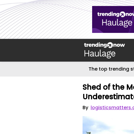
The top trending s
Shed of the M
Underestimate
By
logisticsmatters.