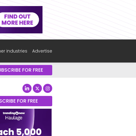
er industries
Advertise
UBSCRIBE FOR FREE
SCRIBE FOR FREE