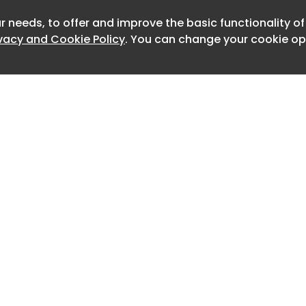
er, South Yorkshire DN11 0BF
r needs, to offer and improve the basic functionality o
Newslett
ivacy and Cookie Policy
. You can change your cookie opt
: Healthcare of Ontario Pension Plan
RE, Colliers GV& Co
2
EEAM Very Good, EPCA
 family affair for me and my trusty
Home
Advertise
About
Contact
t Tia on an early run up the A1
0