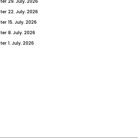
ter 29. July. 2026
ter 22. July. 2026
er 15. July. 2026
er 8. July. 2026
er 1. July. 2026
ter 24. June. 2026
ter 17. June. 2026
ter 10. June. 2026
ter 3. June. 2026
ter 27. May. 2026
ter 20. May. 2026
ter 13. May. 2026
ter 6. May. 2026
er 29. April. 2026