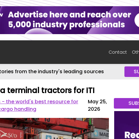
Contact
Oth
tories from the industry's leading sources
S
terminal tractors for ITI
 the world's best resource for
May 25,
SUB
cargo handling
2026