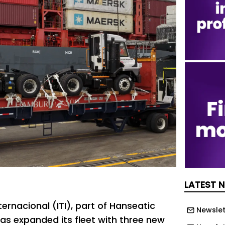
LATEST 
ternacional (ITI), part of Hanseatic
Newslet
has expanded its fleet with three new