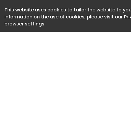
visibility, ergonomi
This website uses cookies to tailor the website to you
information on the use of cookies, please visit our
Pr
ITI further noted t
browser settings
wider push to mode
company also prepar
container handlers
cargo handling eq
ITI ended 2025 wit
surpassing 3.3mt—a
terminal handled 4
projected for the ye