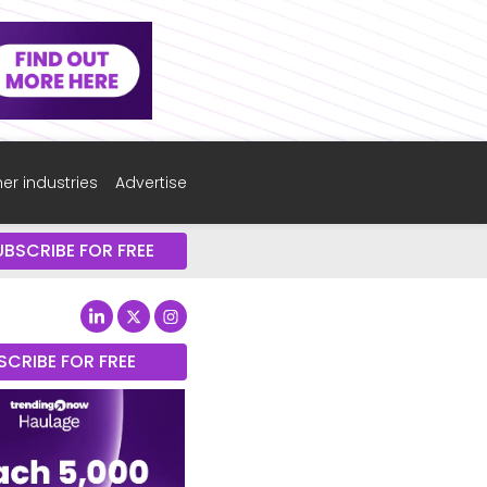
er industries
Advertise
UBSCRIBE FOR FREE
SCRIBE FOR FREE