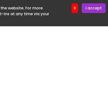
f the website. For more
er 22. April. 2026
X
I accept
-ins at any time via your
SUBSCRIBE FREE
20 3225 5200