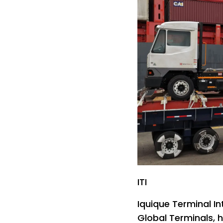
ITI
Iquique Terminal In
Global Terminals, 