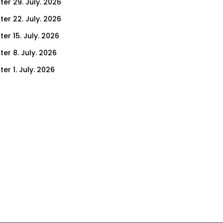
ter 29. July. 2026
ter 22. July. 2026
er 15. July. 2026
er 8. July. 2026
er 1. July. 2026
ter 24. June. 2026
ter 17. June. 2026
ter 10. June. 2026
ter 3. June. 2026
ter 27. May. 2026
ter 20. May. 2026
ter 13. May. 2026
ter 6. May. 2026
er 29. April. 2026