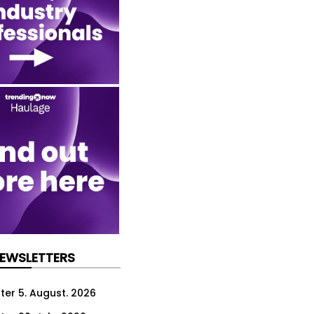
NEWSLETTERS
ter 5. August. 2026