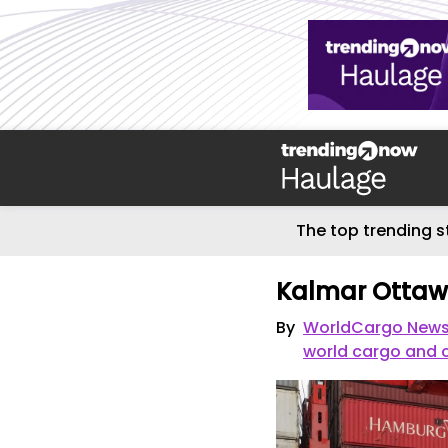
The top trending s
Kalmar Ottawa 
By
WorldCargo News -
world cargo and 