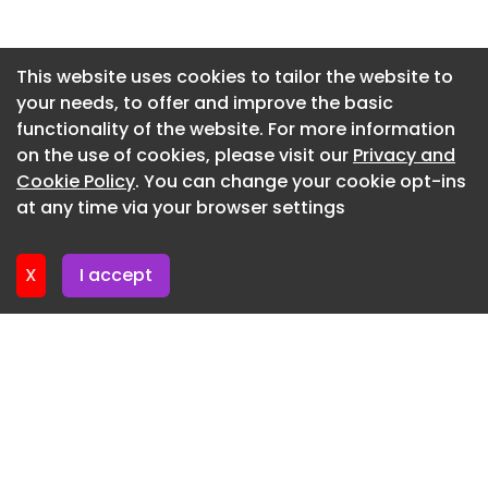
Newsletter 27. May. 2026
Newsletter 20. May. 2026
This website uses cookies to tailor the website to
your needs, to offer and improve the basic
Newsletter 13. May. 2026
functionality of the website. For more information
Newsletter 6. May. 2026
on the use of cookies, please visit our
Privacy and
Newsletter 29. April. 2026
Cookie Policy
. You can change your cookie opt-ins
at any time via your browser settings
Newsletter 22. April. 2026
X
I accept