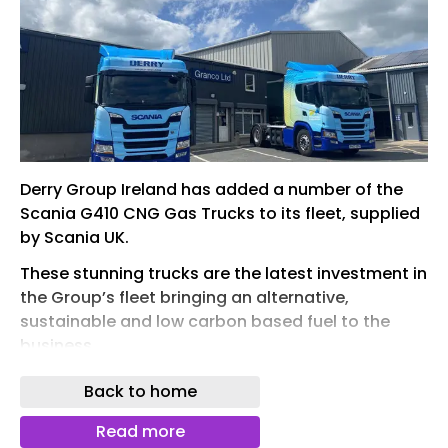
Derry Group Ireland has added a number of the
Scania G410 CNG Gas Trucks to its fleet, supplied
by Scania UK.
These stunning trucks are the latest investment in
the Group’s fleet bringing an alternative,
sustainable and low carbon based fuel to the
business.
These are the first Scania Gas powered trucks
Back to home
introduced to a fleet in Northern Ireland.
Read more
The trucks were supplied by and will be