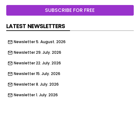
maintained by Granco Ltd.
SUBSCRIBE FOR FREE
LATEST NEWSLETTERS
Newsletter 5. August. 2026
Newsletter 29. July. 2026
Newsletter 22. July. 2026
Newsletter 15. July. 2026
Newsletter 8. July. 2026
Newsletter 1. July. 2026
Newsletter 24. June. 2026
Newsletter 17. June. 2026
Newsletter 10. June. 2026
Newsletter 3. June. 2026