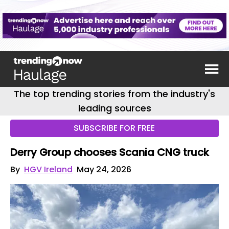
The top trending stories from the industry's
leading sources
SUBSCRIBE FOR FREE
Derry Group chooses Scania CNG truck
By
HGV Ireland
May 24, 2026