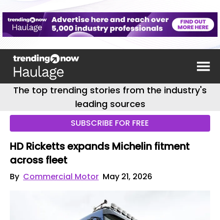
The top trending stories from the industry's
leading sources
SUBSCRIBE FOR FREE
HD Ricketts expands Michelin fitment
across fleet
By
Commercial Motor
May 21, 2026