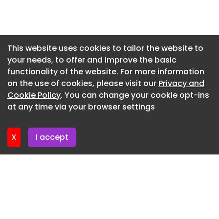
range is aimed at mixed on- and off-road
Newsletter 3. June. 2026
operations, using strengthened casing
Newsletter 27. May. 2026
technology and a durability-focused tread
compound to cope with harsh operating
Newsletter 20. May. 2026
This website uses cookies to tailor the website to
environments.
your needs, to offer and improve the basic
Newsletter 13. May. 2026
functionality of the website. For more information
Newsletter 6. May. 2026
on the use of cookies, please visit our
Privacy and
Newsletter 29. April. 2026
Cookie Policy
. You can change your cookie opt-ins
at any time via your browser settings
Newsletter 22. April. 2026
X
I accept