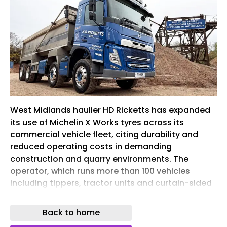
West Midlands haulier HD Ricketts has expanded
its use of Michelin X Works tyres across its
commercial vehicle fleet, citing durability and
reduced operating costs in demanding
construction and quarry environments. The
operator, which runs more than 100 vehicles
including tippers, tractor units and curtain-sided
trailers, adopted a Michelin tyre policy in late
2022. Around 70% of the fleet is now fitted with
Back to home
the manufacturer’s products. Tony Ricketts,