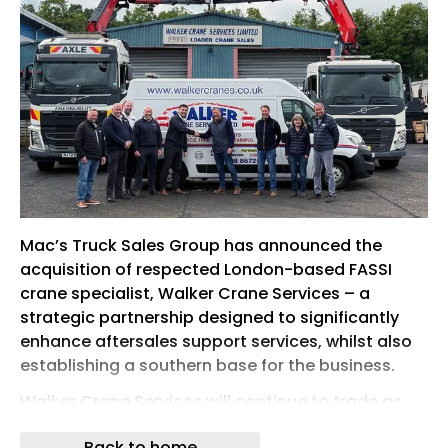
Mac’s Truck Sales Group has announced the
acquisition of respected London-based FASSI
crane specialist, Walker Crane Services – a
strategic partnership designed to significantly
enhance aftersales support services, whilst also
establishing a southern base for the business.
Walker Crane Services will continue to trade as
normal, with no changes to staff and zero
Back to home