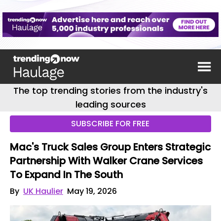
The top trending stories from the industry's
leading sources
SUBSCRIBE FOR FREE
Mac's Truck Sales Group Enters Strategic
Partnership With Walker Crane Services
To Expand In The South
By
UK Haulier
May 19, 2026