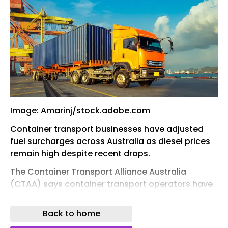
Image: Amarinj/stock.adobe.com
Container transport businesses have adjusted
fuel surcharges across Australia as diesel prices
remain high despite recent drops.
The Container Transport Alliance Australia
(CTAA) says container transport operators have
modified their fuel surcharges in line with the
average terminal gate price (TGP) remaining 22.6
Back to home
per cent above the price of diesel before the