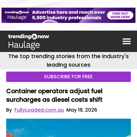
The top trending stories from the industry's
leading sources
SUBSCRIBE FOR FREE
Container operators adjust fuel
surcharges as diesel costs shift
By
FullyLoaded.com.au
May 19, 2026