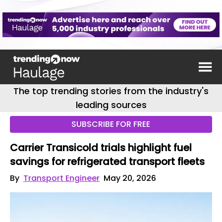
The top trending stories from the industry's
leading sources
SUBSCRIBE FOR FREE
Carrier Transicold trials highlight fuel
savings for refrigerated transport fleets
By
Transport Engineer
May 20, 2026