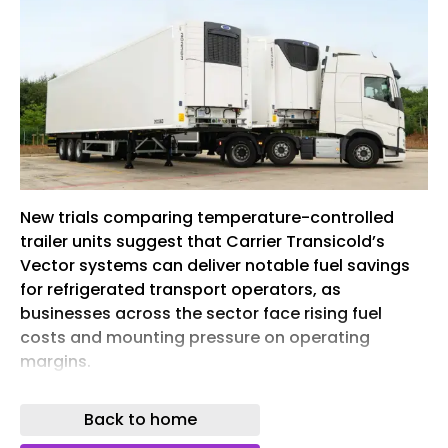
New trials comparing temperature-controlled
trailer units suggest that Carrier Transicold’s
Vector systems can deliver notable fuel savings
for refrigerated transport operators, as
businesses across the sector face rising fuel
costs and mounting pressure on operating
margins.
Recent head-to-head tests with customer-
Back to home
owned assets have underscored Carrier
Transicold’s superior fuel economy and cooling