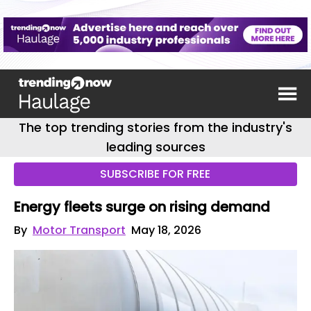
The top trending stories from the industry's
leading sources
SUBSCRIBE FOR FREE
Energy fleets surge on rising demand
By
Motor Transport
May 18, 2026