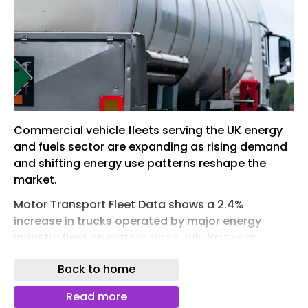
Commercial vehicle fleets serving the UK energy
and fuels sector are expanding as rising demand
and shifting energy use patterns reshape the
market.
Motor Transport Fleet Data shows a 2.4%
increase in trucks operated by major energy
industry fleet operators since July last year,
alongside a 1.8% rise in trailers. The snapshot
Back to home
covers 40 operators, including fuel tanker firms,
energy suppliers and biofuel specialists,
Read more
operating a combined 10,477 trucks and 5,696