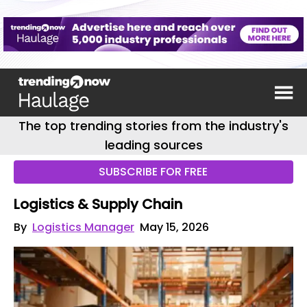
The top trending stories from the industry's
leading sources
SUBSCRIBE FOR FREE
Logistics & Supply Chain
By
Logistics Manager
May 15, 2026