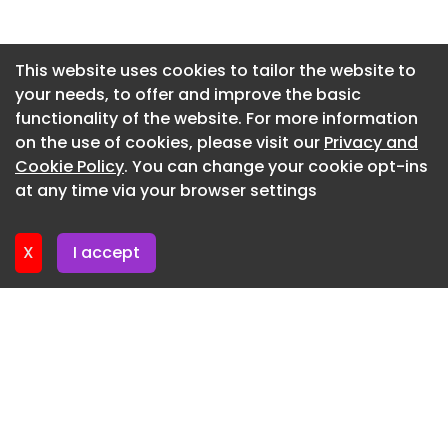
14th May 2026By Caroline Peachey
Newsletter 27. May. 2026
Asendia and Singapore Post have formed a
Newsletter 20. May. 2026
This website uses cookies to tailor the website to
strategic partnership aimed at strengthening
your needs, to offer and improve the basic
Newsletter 13. May. 2026
cross-border e-commerce logistics…
functionality of the website. For more information
Newsletter 6. May. 2026
on the use of cookies, please visit our
Privacy and
Roehl Transport deploys autonomous trucks
Newsletter 29. April. 2026
Cookie Policy
. You can change your cookie opt-ins
14th May 2026By Reuben Henry-Fellows
at any time via your browser settings
Newsletter 22. April. 2026
Physical AI-powered autonomous vehicle
technology company Kodiak has announced it is
X
I accept
autonomously hauling freight with…
Elder Leader demonstrates autonomous
navigation system at Singapore port
14th May 2026By Reuben Henry-Fellows
NYK-operated car carrier Elder Leader has made
its first call at the port of Singapore,…