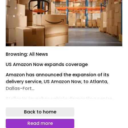
Browsing: All News
US Amazon Now expands coverage
Amazon has announced the expansion of its
delivery service, US Amazon Now, to Atlanta,
Dallas-Fort…
Stellantis launches vehicle dismantling centre
14th May 2026By Reuben Henry-Fellows
Back to home
Stellantis has launched its first vehicle
Read more
dismantling centre in Middle East & Africa (MEA),