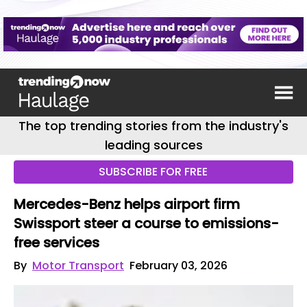
The top trending stories from the industry's
leading sources
SUBSCRIBE FOR FREE
Mercedes-Benz helps airport firm
Swissport steer a course to emissions-
free services
By
Motor Transport
February 03, 2026