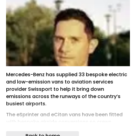
Mercedes-Benz has supplied 33 bespoke electric
and low-emission vans to aviation services
provider Swissport to help it bring down
emissions across the runways of the country’s
busiest airports.
The eSprinter and eCitan vans have been fitted
with bespoke airside conversions so crews,
equipment and international waste at airports
Back to home