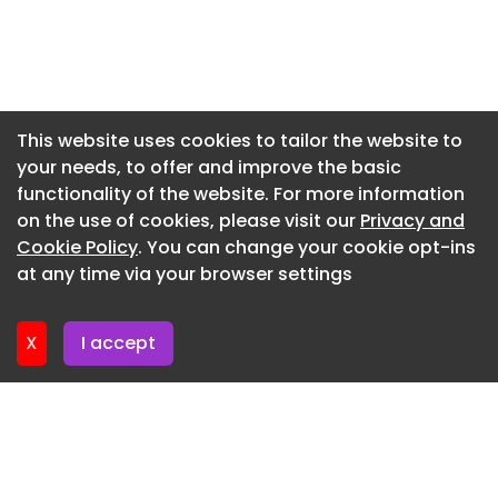
Newsletter 10. June. 2026
maintenance and servicing of this fleet – a
testament to our long-standing reputation for
Newsletter 3. June. 2026
quality and reliability.”
Newsletter 27. May. 2026
Chris Tindall
Newsletter 20. May. 2026
This website uses cookies to tailor the website to
'Justice' image to accompany Cambridge PI case
your needs, to offer and improve the basic
Newsletter 13. May. 2026
Ian Dawkins Hi Speed Delivery firms
functionality of the website. For more information
Newsletter 6. May. 2026
on the use of cookies, please visit our
Privacy and
Newsletter 29. April. 2026
Cookie Policy
. You can change your cookie opt-ins
at any time via your browser settings
Newsletter 22. April. 2026
X
I accept