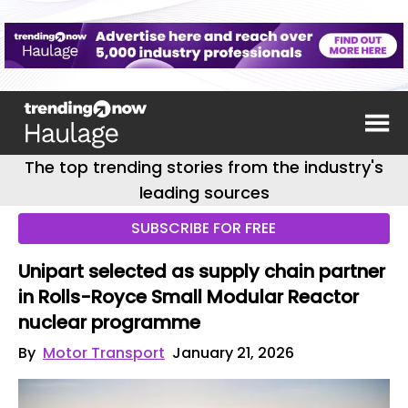
The top trending stories from the industry's
leading sources
SUBSCRIBE FOR FREE
Unipart selected as supply chain partner
in Rolls-Royce Small Modular Reactor
nuclear programme
By
Motor Transport
January 21, 2026