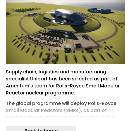
Supply chain, logistics and manufacturing
specialist Unipart has been selected as part of
Amentum’s team for Rolls-Royce Small Modular
Reactor nuclear programme.
The global programme will deploy Rolls-Royce
Small Modular Reactors (SMRs), as part of
Europe’s energy transition and the global shift
toward clean, reliable, nuclear power.
Back to home